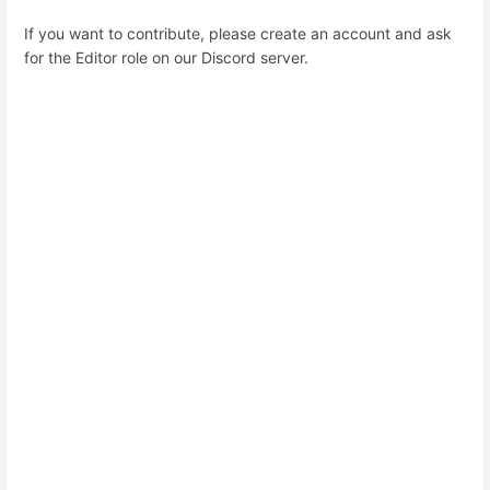
If you want to contribute, please create an account and ask
for the Editor role on our Discord server.