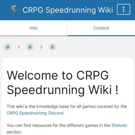
CRPG Speedrunning Wiki
Info
Content
Welcome to CRPG
Speedrunning Wiki !
This wiki is the knowledge base for all games covered by the
CRPG Speedrunning Discord
.
You can find resources for the different games in the
Shelves
section.