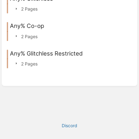
2 Pages
Any% Co-op
2 Pages
Any% Glitchless Restricted
2 Pages
Discord