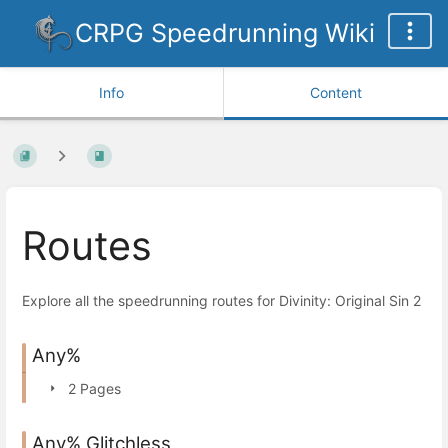
CRPG Speedrunning Wiki
Info
Content
Routes
Explore all the speedrunning routes for Divinity: Original Sin 2
Any%
2 Pages
Any% Glitchless