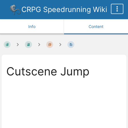
CRPG Speedrunning Wiki
Info
Content
Cutscene Jump
Enter
section
select
mode