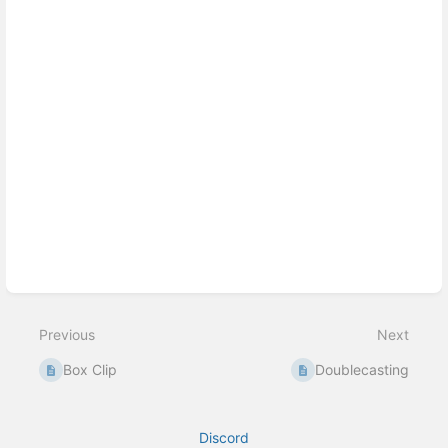
Previous
Next
Box Clip
Doublecasting
Discord