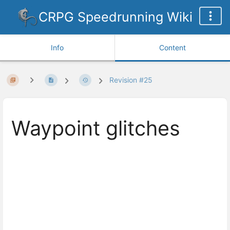
CRPG Speedrunning Wiki
Info
Content
Revision #25
Waypoint glitches